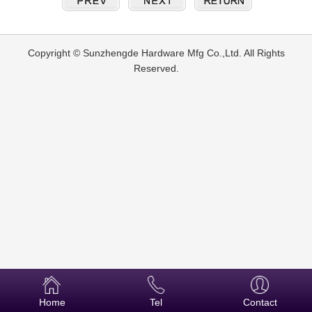
Copyright © Sunzhengde Hardware Mfg Co.,Ltd. All Rights
Reserved.
Home
Tel
Contact