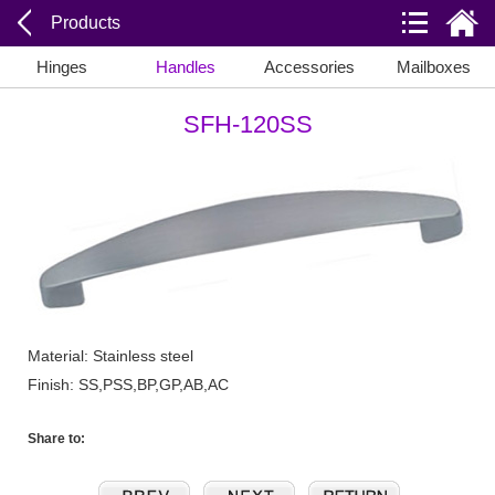
Products
Hinges
Handles
Accessories
Mailboxes
SFH-120SS
Material: Stainless steel
Finish: SS,PSS,BP,GP,AB,AC
Share to: