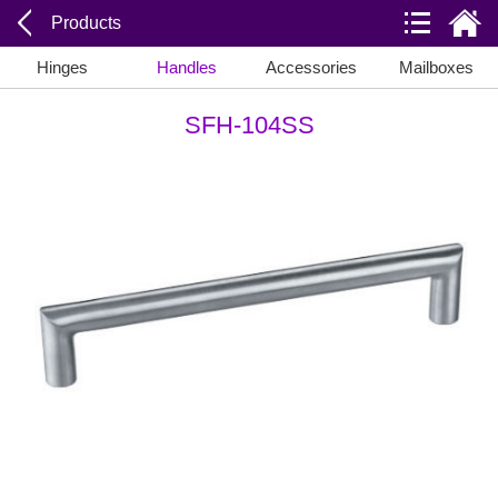
Products
Hinges
Handles
Accessories
Mailboxes
SFH-104SS