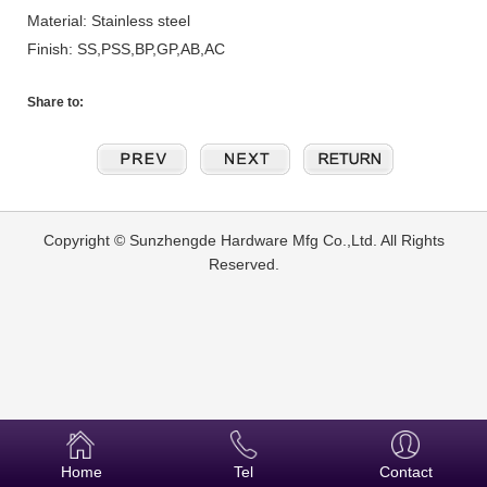
Material: Stainless steel
Finish: SS,PSS,BP,GP,AB,AC
Share to:
Copyright © Sunzhengde Hardware Mfg Co.,Ltd. All Rights
Reserved.
Home
Tel
Contact