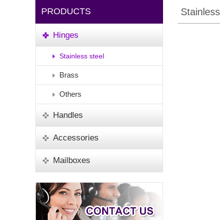
PRODUCTS
Stainless
Hinges
Stainless steel
Brass
Others
Handles
Accessories
Mailboxes