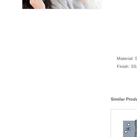
Material: S
Finish: S
Similar Prod