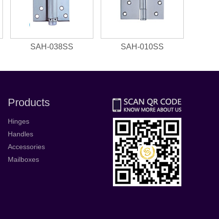
SAH-038SS
SAH-010SS
Products
Hinges
Handles
Accessories
Mailboxes