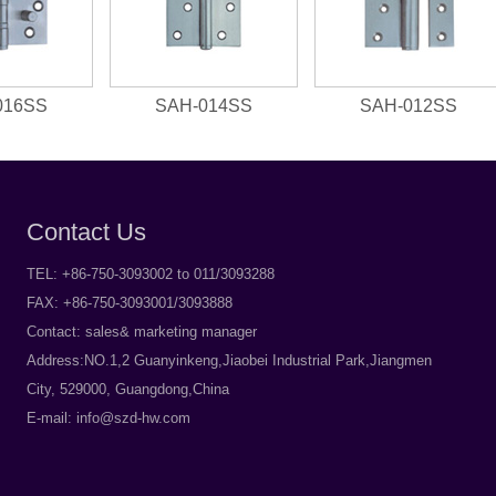
016SS
SAH-014SS
SAH-012SS
Contact Us
TEL: +86-750-3093002 to 011/3093288
FAX: +86-750-3093001/3093888
Contact: sales& marketing manager
Address:NO.1,2 Guanyinkeng,Jiaobei Industrial Park,Jiangmen
City, 529000, Guangdong,China
E-mail:
info@szd-hw.com