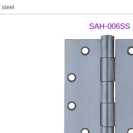
 steel
SAH-006SS