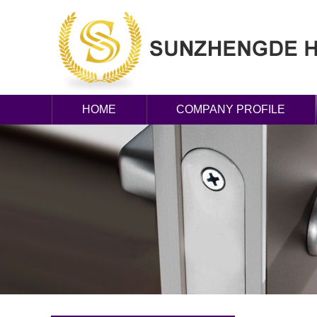
HOME
COMPANY PROFILE