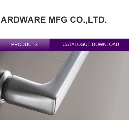
PRODUCTS
CATALOGUE DOWNLOAD