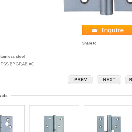
Share to:
tainless steel
S,PSS,BP,GP,AB,AC
ucts