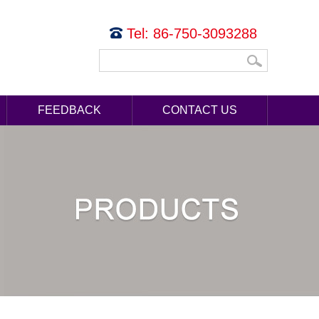
Tel: 86-750-3093288
FEEDBACK
CONTACT US