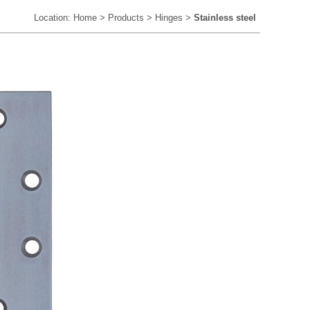
Location:
Home
>
Products
>
Hinges
>
Stainless steel