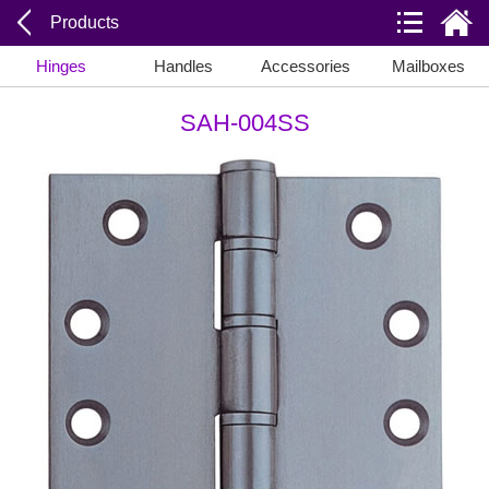
Products
Hinges
Handles
Accessories
Mailboxes
SAH-004SS