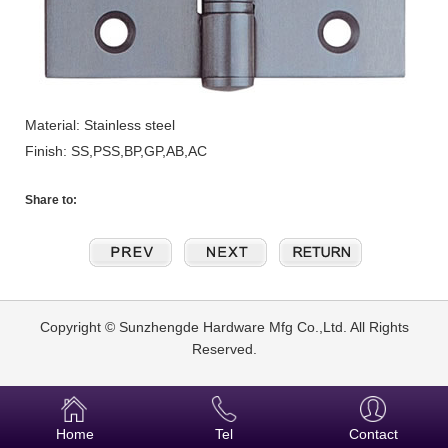
Material: Stainless steel
Finish: SS,PSS,BP,GP,AB,AC
Share to:
Copyright © Sunzhengde Hardware Mfg Co.,Ltd. All Rights
Reserved.
Home
Tel
Contact