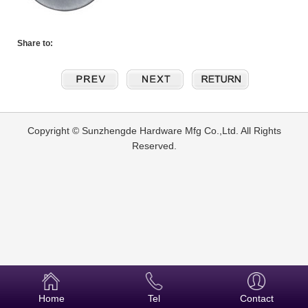
Share to:
Copyright © Sunzhengde Hardware Mfg Co.,Ltd. All Rights
Reserved.
Home
Tel
Contact