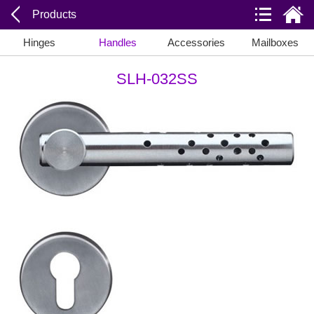
Products
Hinges
Handles
Accessories
Mailboxes
SLH-032SS