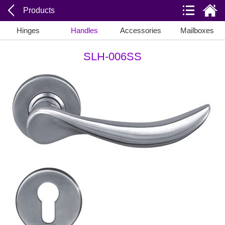
Products
Hinges
Handles
Accessories
Mailboxes
SLH-006SS