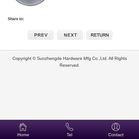
Share to:
Copyright © Sunzhengde Hardware Mfg Co.,Ltd. All Rights
Reserved.
Home
Tel
Contact