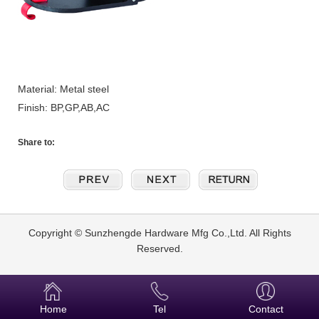
Material: Metal steel
Finish: BP,GP,AB,AC
Share to:
Copyright © Sunzhengde Hardware Mfg Co.,Ltd. All Rights
Reserved.
Home
Tel
Contact