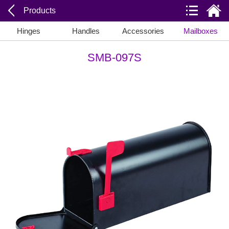
Products
Hinges
Handles
Accessories
Mailboxes
SMB-097S