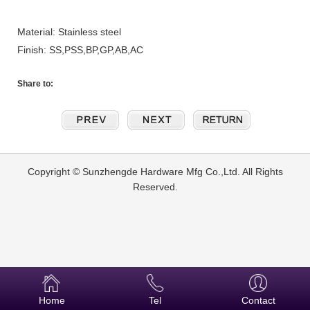
Material: Stainless steel
Finish: SS,PSS,BP,GP,AB,AC
Share to:
Copyright © Sunzhengde Hardware Mfg Co.,Ltd. All Rights
Reserved.
Home
Tel
Contact