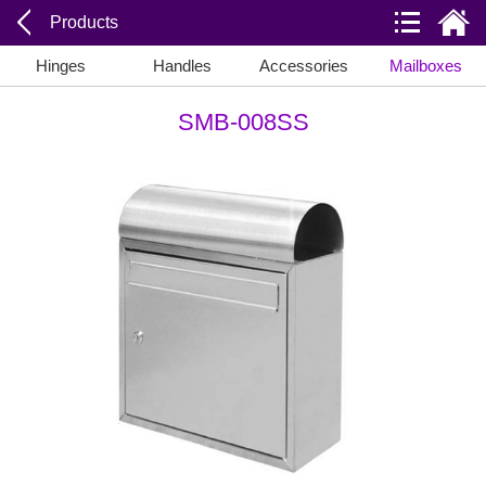
Products
Hinges
Handles
Accessories
Mailboxes
SMB-008SS