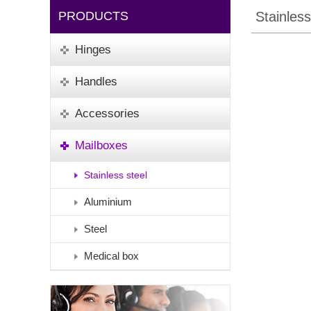
PRODUCTS
Stainless
Hinges
Handles
Accessories
Mailboxes
Stainless steel
Aluminium
Steel
Medical box