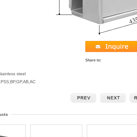
Share to:
tainless steel
S,PSS,BP,GP,AB,AC
ucts