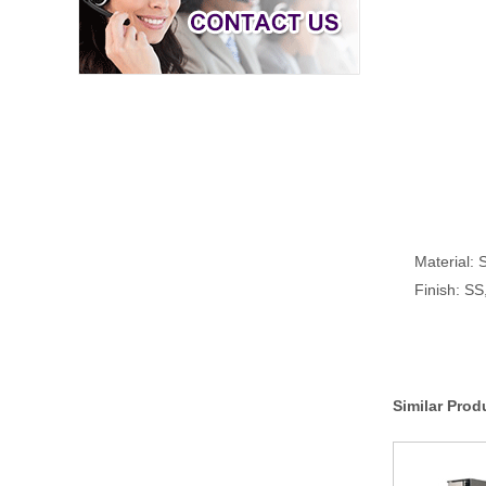
Material: S
Finish: S
Similar Prod