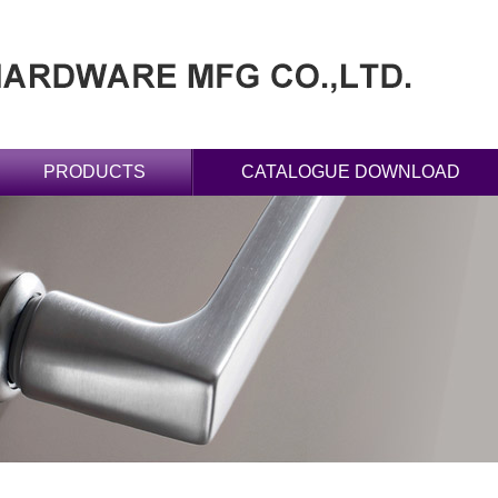
PRODUCTS
CATALOGUE DOWNLOAD