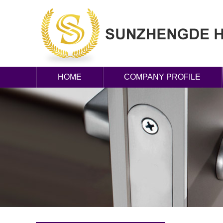
HOME
COMPANY PROFILE