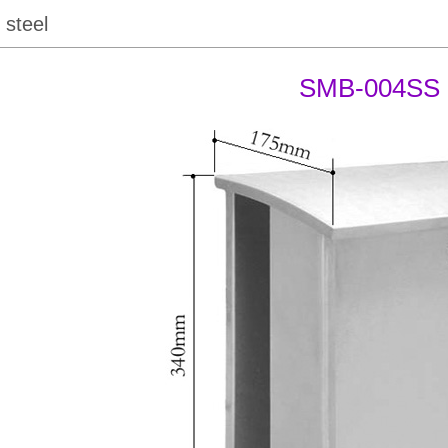
 steel
SMB-004SS