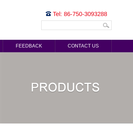
Tel: 86-750-3093288
FEEDBACK
CONTACT US