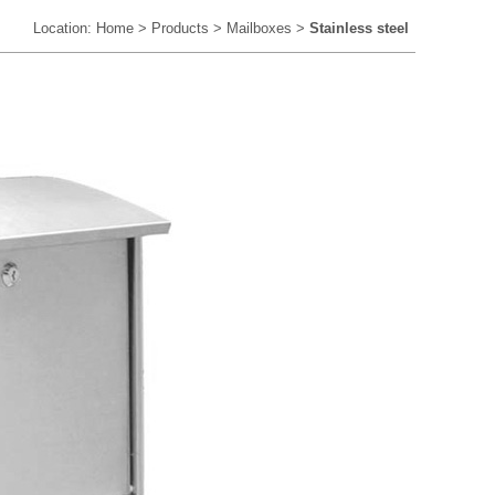
Location:
Home
>
Products
>
Mailboxes
>
Stainless steel