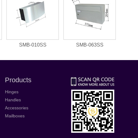
SMB-010SS
SMB-063SS
Products
Hinges
Handles
Accessories
Mailboxes