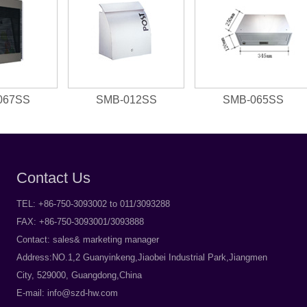
067SS
SMB-012SS
SMB-065SS
Contact Us
TEL: +86-750-3093002 to 011/3093288
FAX: +86-750-3093001/3093888
Contact: sales& marketing manager
Address:NO.1,2 Guanyinkeng,Jiaobei Industrial Park,Jiangmen
City, 529000, Guangdong,China
E-mail:
info@szd-hw.com