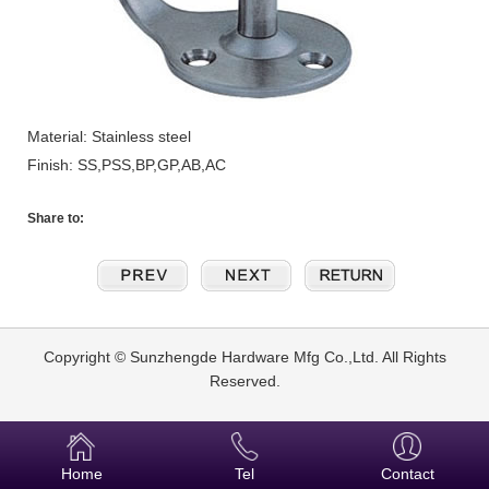
Material: Stainless steel
Finish: SS,PSS,BP,GP,AB,AC
Share to:
Copyright © Sunzhengde Hardware Mfg Co.,Ltd. All Rights
Reserved.
Home
Tel
Contact