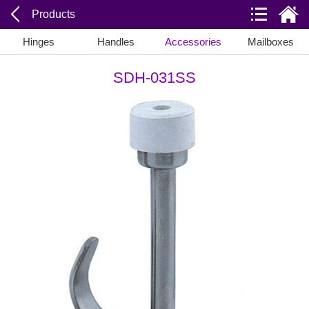
Products
Hinges
Handles
Accessories
Mailboxes
SDH-031SS