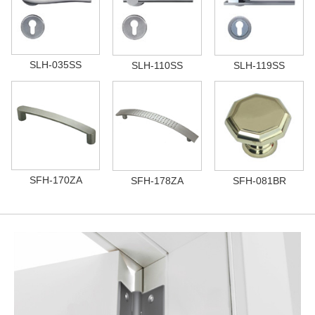
SLH-035SS
SLH-110SS
SLH-119SS
SFH-170ZA
SFH-178ZA
SFH-081BR