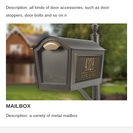
Description: all kinds of door accessories, such as door
stoppers, door bolts and so on.n
MAILBOX
Description: a variety of metal mailbox