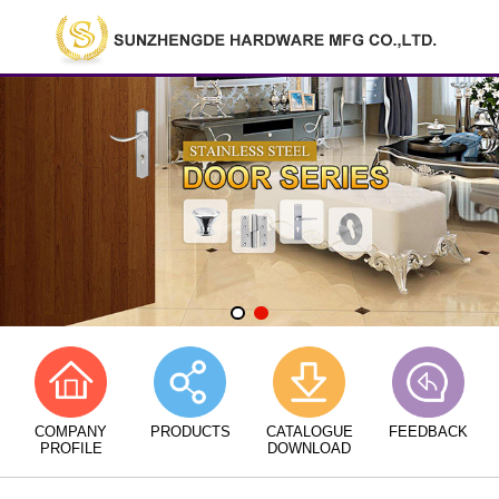
COMPANY
PRODUCTS
CATALOGUE
FEEDBACK
PROFILE
DOWNLOAD