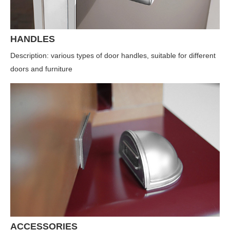
HANDLES
Description: various types of door handles, suitable for different
doors and furniture
ACCESSORIES