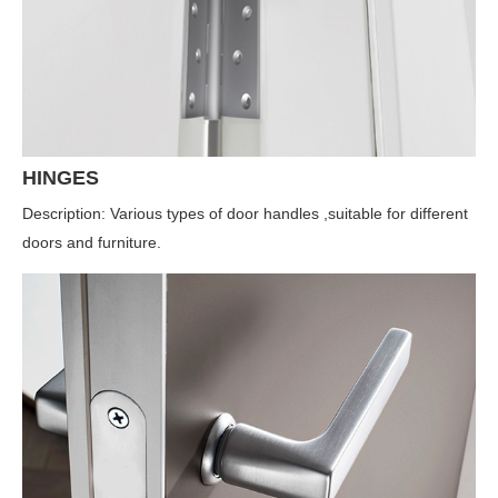
HINGES
Description: Various types of door handles ,suitable for different
doors and furniture.