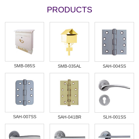
PRODUCTS
SMB-085S
SMB-035AL
SAH-004SS
SAH-007SS
SAH-041BR
SLH-001SS