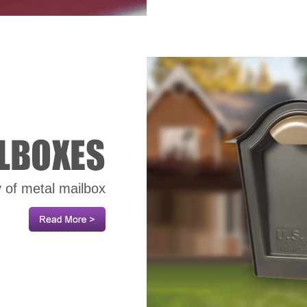
y of metal mailbox