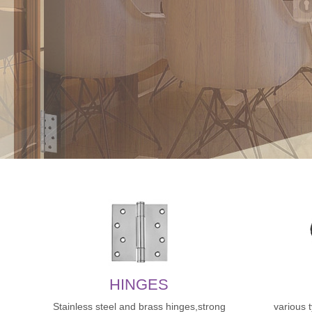
HINGES
Stainless steel and brass hinges,strong
various 