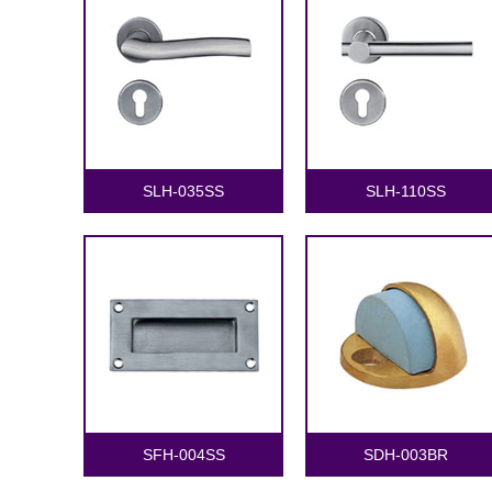
SLH-035SS
SLH-110SS
SFH-004SS
SDH-003BR