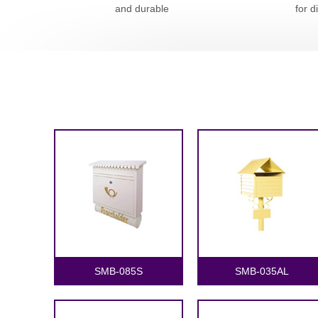
and durable
for d
SMB-085S
SMB-035AL