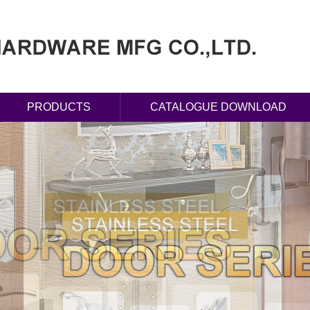
PRODUCTS
CATALOGUE DOWNLOAD