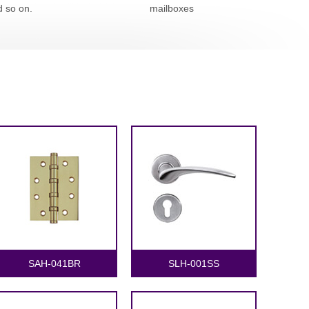
d so on.
mailboxes
SAH-041BR
SLH-001SS