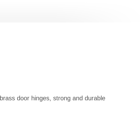
 brass door hinges, strong and durable