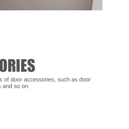
nds of door accessories, such as door
s and so on.