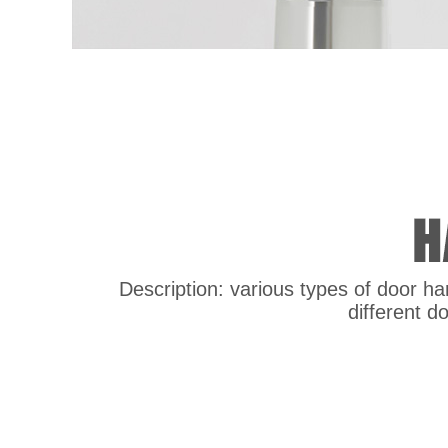
Description: various types of door han
different d