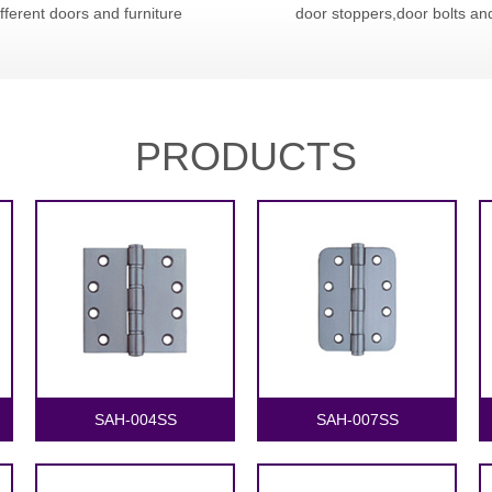
ifferent doors and furniture
door stoppers,door bolts an
PRODUCTS
1
2
SAH-004SS
SAH-007SS