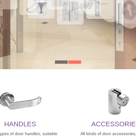
HANDLES
ACCESSORIE
types of door handles, suitable
All kinds of door accessories