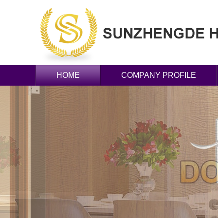
HOME
COMPANY PROFILE