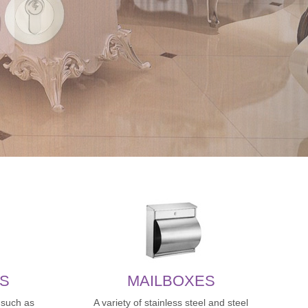
S
MAILBOXES
,such as
A variety of stainless steel and steel