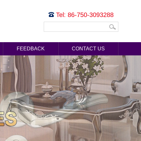
Tel: 86-750-3093288
FEEDBACK
CONTACT US