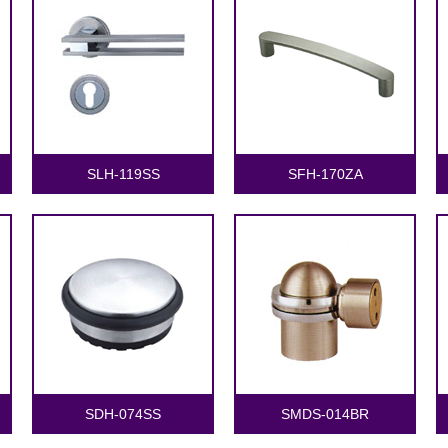
SLH-119SS
SFH-170ZA
SDH-074SS
SMDS-014BR