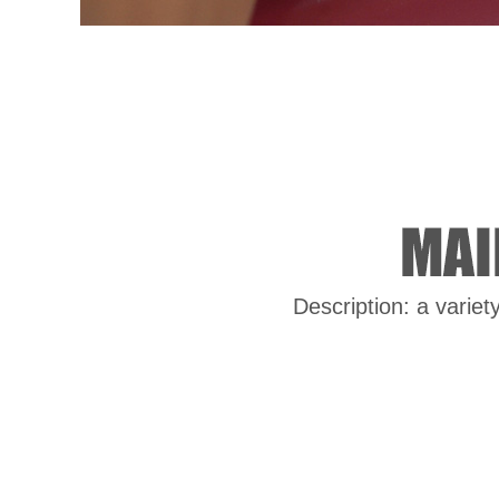
Description: a variet