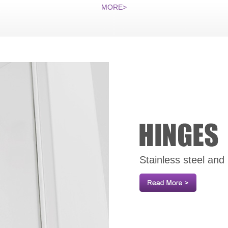
MORE>
Stainless steel and