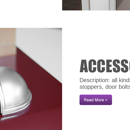
Description: all ki
stoppers, door bolt