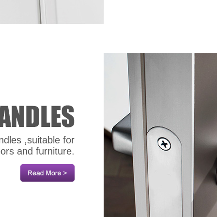
dles ,suitable for
oors and furniture.