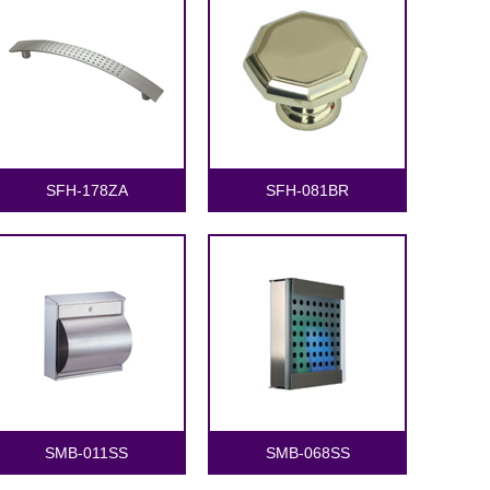
SFH-178ZA
SFH-081BR
SMB-011SS
SMB-068SS