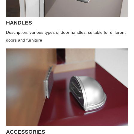
HANDLES
Description: various types of door handles, suitable for different
doors and furniture
ACCESSORIES