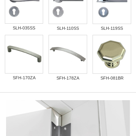
SLH-035SS
SLH-110SS
SLH-119SS
SFH-170ZA
SFH-178ZA
SFH-081BR