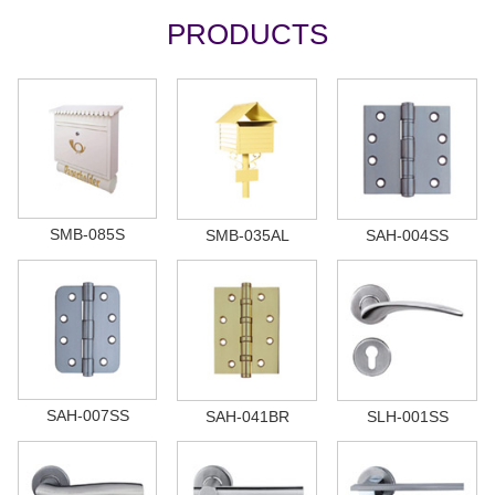
PRODUCTS
SMB-085S
SMB-035AL
SAH-004SS
SAH-007SS
SAH-041BR
SLH-001SS