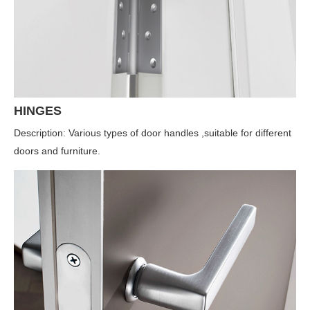
HINGES
Description: Various types of door handles ,suitable for different
doors and furniture.