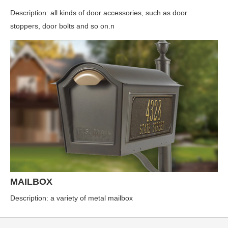
Description: all kinds of door accessories, such as door
stoppers, door bolts and so on.n
MAILBOX
Description: a variety of metal mailbox