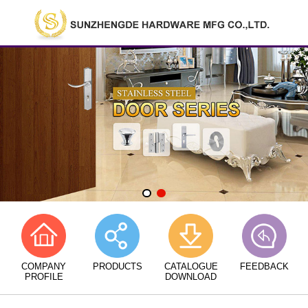
COMPANY
PRODUCTS
CATALOGUE
FEEDBACK
PROFILE
DOWNLOAD