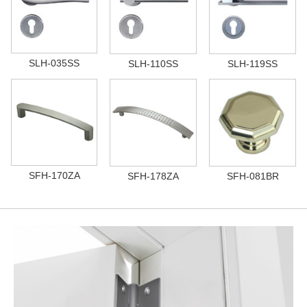
SLH-035SS
SLH-110SS
SLH-119SS
SFH-170ZA
SFH-178ZA
SFH-081BR