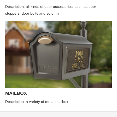
Description: all kinds of door accessories, such as door
stoppers, door bolts and so on.n
MAILBOX
Description: a variety of metal mailbox