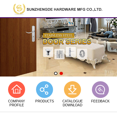
COMPANY
PRODUCTS
CATALOGUE
FEEDBACK
PROFILE
DOWNLOAD