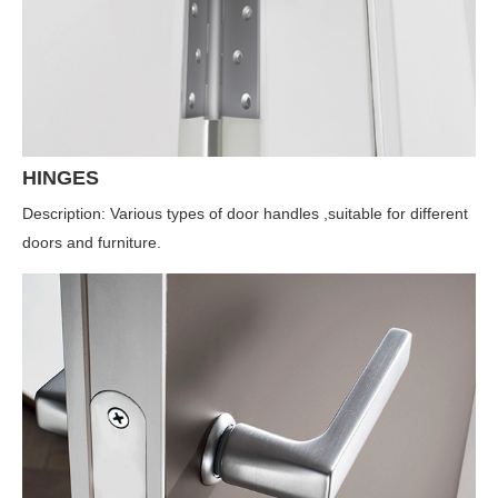
HINGES
Description: Various types of door handles ,suitable for different
doors and furniture.