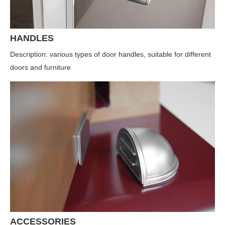
HANDLES
Description: various types of door handles, suitable for different
doors and furniture
ACCESSORIES