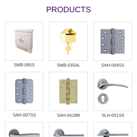
PRODUCTS
SMB-085S
SMB-035AL
SAH-004SS
SAH-007SS
SAH-041BR
SLH-001SS