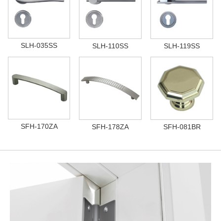
SLH-035SS
SLH-110SS
SLH-119SS
SFH-170ZA
SFH-178ZA
SFH-081BR