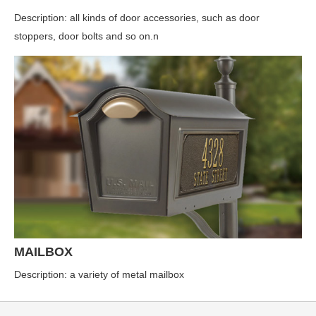
Description: all kinds of door accessories, such as door
stoppers, door bolts and so on.n
MAILBOX
Description: a variety of metal mailbox