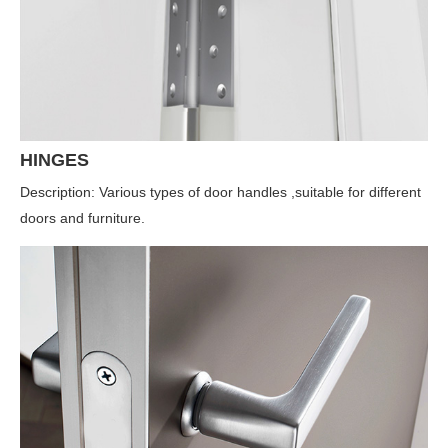
HINGES
Description: Various types of door handles ,suitable for different
doors and furniture.