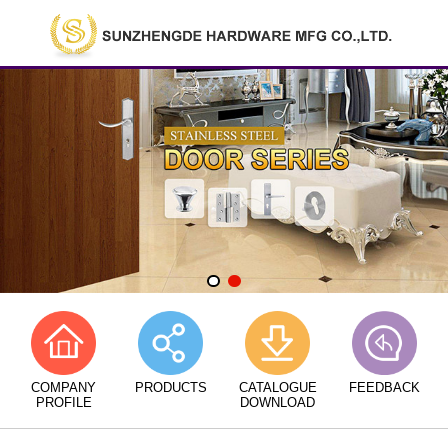
COMPANY
PRODUCTS
CATALOGUE
FEEDBACK
PROFILE
DOWNLOAD