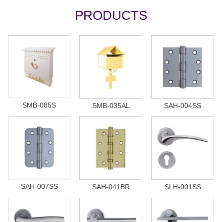
PRODUCTS
SMB-085S
SMB-035AL
SAH-004SS
SAH-007SS
SAH-041BR
SLH-001SS