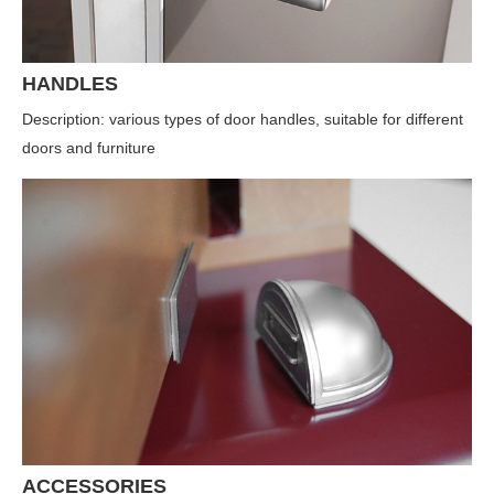
HANDLES
Description: various types of door handles, suitable for different
doors and furniture
ACCESSORIES